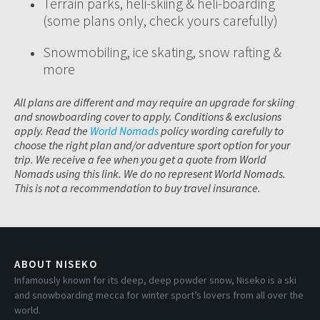
Terrain parks, heli-skiing & heli-boarding
(some plans only, check yours carefully)
Snowmobiling, ice skating, snow rafting &
more
All plans are different and may require an upgrade for skiing
and snowboarding cover to apply. Conditions & exclusions
apply. Read the
World Nomads
policy wording carefully to
choose the right plan and/or adventure sport option for your
trip. We receive a fee when you get a quote from World
Nomads using this link. We do no represent World Nomads.
This is not a recommendation to buy travel insurance.
ABOUT NISEKO
Infamously known for its deep, deep powder snow, Niseko is a ski
and snowboarding mecca for winter sport’s lovers from all over the
world.