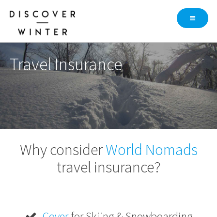
Skip
to
content
Travel Insurance
Why consider
World Nomads
travel insurance?
Cover
for Skiing & Snowboarding