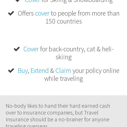
Offers
cover
to people from more than
150 countries
Cover
for back-country, cat & heli-
skiing
Buy
,
Extend
&
Claim
your policy online
while traveling
No-body likes to hand their hard earned cash
over to insurance companies, but Travel
Insurance should be a no-brainer for anyone
traveling overseas.