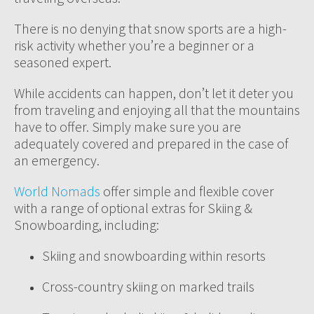
There is no denying that snow sports are a high-
risk activity whether you’re a beginner or a
seasoned expert.
While accidents can happen, don’t let it deter you
from traveling and enjoying all that the mountains
have to offer. Simply make sure you are
adequately covered and prepared in the case of
an emergency.
World Nomads
offer simple and flexible cover
with a range of optional extras for Skiing &
Snowboarding, including:
Skiing and snowboarding within resorts
Cross-country skiing on marked trails