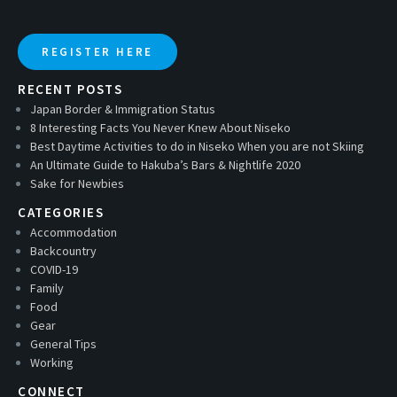
REGISTER HERE
RECENT POSTS
Japan Border & Immigration Status
8 Interesting Facts You Never Knew About Niseko
Best Daytime Activities to do in Niseko When you are not Skiing
An Ultimate Guide to Hakuba’s Bars & Nightlife 2020
Sake for Newbies
CATEGORIES
Accommodation
Backcountry
COVID-19
Family
Food
Gear
General Tips
Working
CONNECT