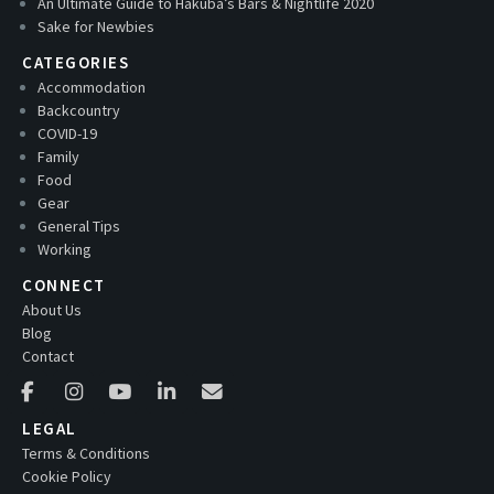
An Ultimate Guide to Hakuba’s Bars & Nightlife 2020
Sake for Newbies
CATEGORIES
Accommodation
Backcountry
COVID-19
Family
Food
Gear
General Tips
Working
CONNECT
About Us
Blog
Contact
LEGAL
Terms & Conditions
Cookie Policy