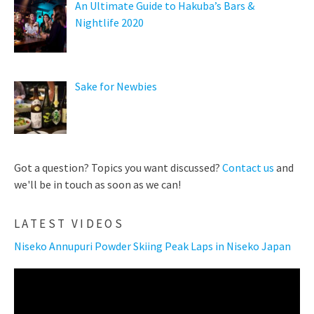
An Ultimate Guide to Hakuba’s Bars &
Nightlife 2020
Sake for Newbies
Got a question? Topics you want discussed?
Contact us
and
we'll be in touch as soon as we can!
LATEST VIDEOS
Niseko Annupuri Powder Skiing Peak Laps in Niseko Japan