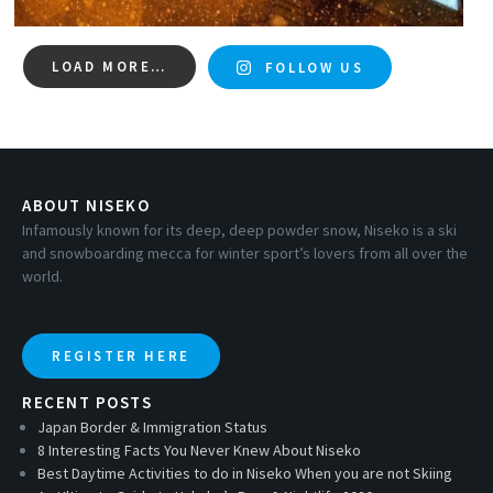
LOAD MORE…
FOLLOW US
ABOUT NISEKO
Infamously known for its deep, deep powder snow, Niseko is a ski
and snowboarding mecca for winter sport’s lovers from all over the
world.
REGISTER HERE
RECENT POSTS
Japan Border & Immigration Status
8 Interesting Facts You Never Knew About Niseko
Best Daytime Activities to do in Niseko When you are not Skiing