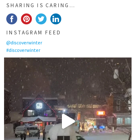
SHARING IS CARING…
INSTAGRAM FEED
@discoverwinter
#discoverwinter