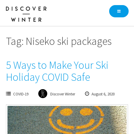
Skip
to
content
Tag: Niseko ski packages
5 Ways to Make Your Ski
Holiday COVID Safe
COVID-19
Discover Winter
August 6, 2020