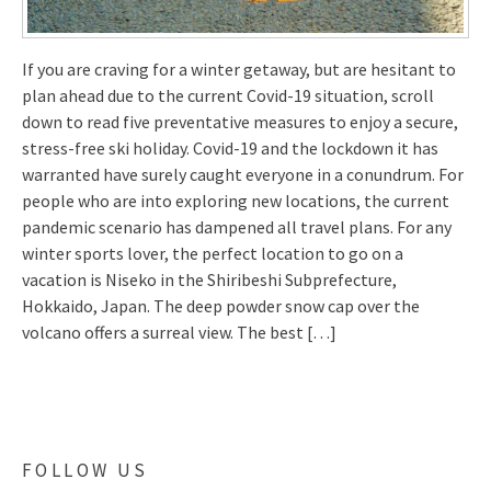
If you are craving for a winter getaway, but are hesitant to
plan ahead due to the current Covid-19 situation, scroll
down to read five preventative measures to enjoy a secure,
stress-free ski holiday. Covid-19 and the lockdown it has
warranted have surely caught everyone in a conundrum. For
people who are into exploring new locations, the current
pandemic scenario has dampened all travel plans. For any
winter sports lover, the perfect location to go on a
vacation is Niseko in the Shiribeshi Subprefecture,
Hokkaido, Japan. The deep powder snow cap over the
volcano offers a surreal view. The best […]
FOLLOW US