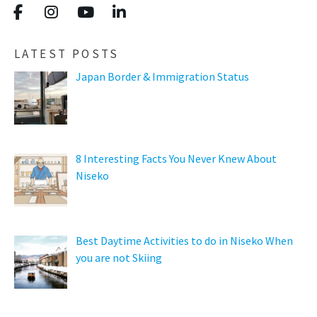
LATEST POSTS
Japan Border & Immigration Status
8 Interesting Facts You Never Knew About
Niseko
Best Daytime Activities to do in Niseko When
you are not Skiing