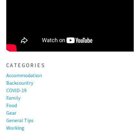
CATEGORIES
Accommodation
Backcountry
COVID-19
Family
Food
Gear
General Tips
Working