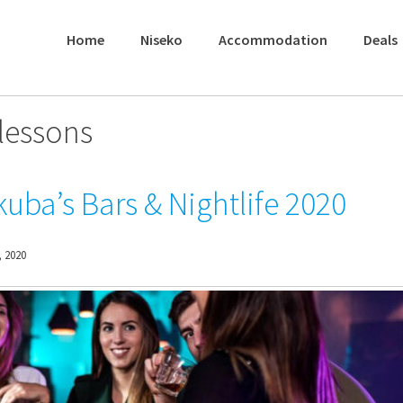
Home
Niseko
Accommodation
Deals
lessons
uba’s Bars & Nightlife 2020
 2020