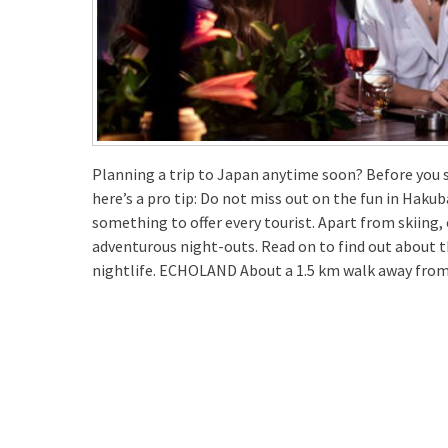
Planning a trip to Japan anytime soon? Before you s
here’s a pro tip: Do not miss out on the fun in Hakub
something to offer every tourist. Apart from skiing,
adventurous night-outs. Read on to find out about 
nightlife. ECHOLAND About a 1.5 km walk away fro