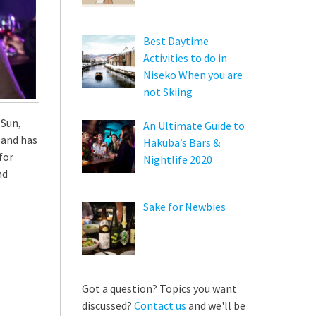
Best Daytime
Activities to do in
Niseko When you are
not Skiing
 Sun,
An Ultimate Guide to
 and has
Hakuba’s Bars &
for
Nightlife 2020
nd
Sake for Newbies
Got a question? Topics you want
discussed?
Contact us
and we'll be