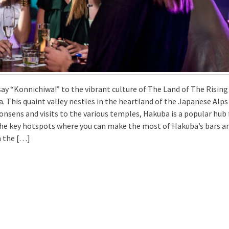
ay “Konnichiwa!” to the vibrant culture of The Land of The Rising
a. This quaint valley nestles in the heartland of the Japanese Alps
 onsens and visits to the various temples, Hakuba is a popular hub 
the key hotspots where you can make the most of Hakuba’s bars a
m the […]