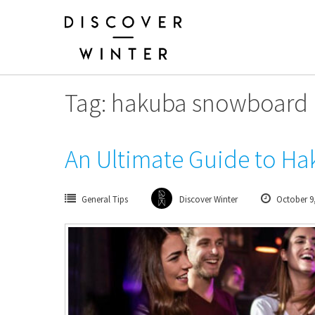
Skip
to
content
Tag: hakuba snowboard 
An Ultimate Guide to Hak
General Tips
Discover Winter
October 9,