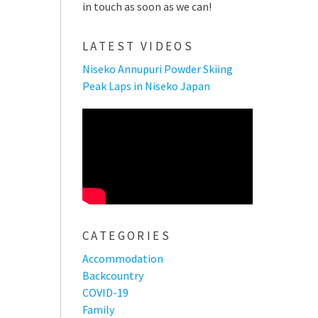
in touch as soon as we can!
LATEST VIDEOS
Niseko Annupuri Powder Skiing
Peak Laps in Niseko Japan
CATEGORIES
Accommodation
Backcountry
COVID-19
Family