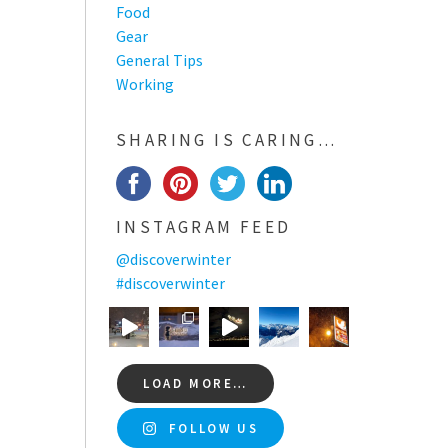
Food
Gear
General Tips
Working
SHARING IS CARING…
INSTAGRAM FEED
@discoverwinter
#discoverwinter
LOAD MORE…
FOLLOW US