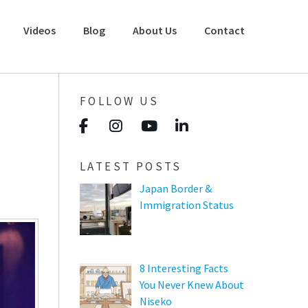
Videos
Blog
About Us
Contact
FOLLOW US
LATEST POSTS
Japan Border &
Immigration Status
8 Interesting Facts
You Never Knew About
Niseko